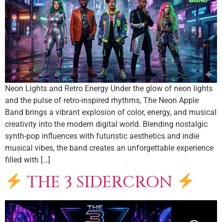
Neon Lights and Retro Energy Under the glow of neon lights
and the pulse of retro-inspired rhythms, The Neon Apple
Band brings a vibrant explosion of color, energy, and musical
creativity into the modern digital world. Blending nostalgic
synth-pop influences with futuristic aesthetics and indie
musical vibes, the band creates an unforgettable experience
filled with […]
THE 3 SIDERCRON