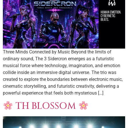
Three Minds Connected by Music Beyond the limits of
ordinary sound, The 3 Sidercron emerges as a futuristic
musical force where technology, imagination, and emotion
collide inside an immersive digital universe. The trio was
created to explore the boundaries between electronic music,
cinematic storytelling, and futuristic creativity, delivering a
powerful experience that feels both mysterious […]
TH BLOSSOM