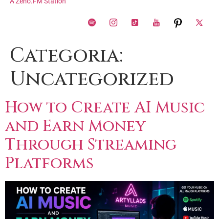
A Zeno.FM Station
Categoria:
Uncategorized
How to Create AI Music
and Earn Money
Through Streaming
Platforms