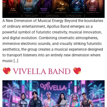
A New Dimension of Musical Energy Beyond the boundaries
of ordinary entertainment, Apollus Band emerges as a
powerful symbol of futuristic creativity, musical innovation,
and digital evolution. Combining cinematic atmospheres,
immersive electronic sounds, and visually striking futuristic
aesthetics, the group creates a musical experience designed
to transport listeners into an entirely new dimension where
music […]
VIVELLA BAND