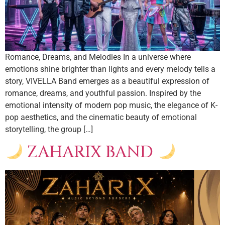
Romance, Dreams, and Melodies In a universe where
emotions shine brighter than lights and every melody tells a
story, VIVELLA Band emerges as a beautiful expression of
romance, dreams, and youthful passion. Inspired by the
emotional intensity of modern pop music, the elegance of K-
pop aesthetics, and the cinematic beauty of emotional
storytelling, the group […]
ZAHARIX BAND