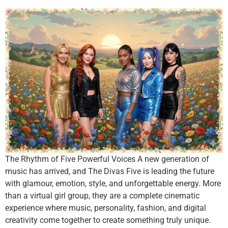
The Rhythm of Five Powerful Voices A new generation of
music has arrived, and The Divas Five is leading the future
with glamour, emotion, style, and unforgettable energy. More
than a virtual girl group, they are a complete cinematic
experience where music, personality, fashion, and digital
creativity come together to create something truly unique.