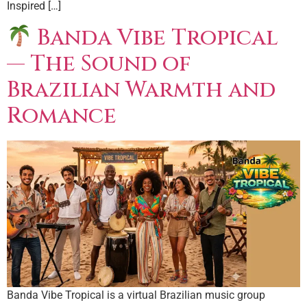
Inspired […]
Banda Vibe Tropical
— The Sound of
Brazilian Warmth and
Romance
Banda Vibe Tropical is a virtual Brazilian music group