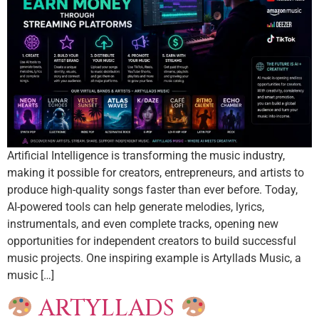
Artificial Intelligence is transforming the music industry,
making it possible for creators, entrepreneurs, and artists to
produce high-quality songs faster than ever before. Today,
AI-powered tools can help generate melodies, lyrics,
instrumentals, and even complete tracks, opening new
opportunities for independent creators to build successful
music projects. One inspiring example is Artyllads Music, a
music […]
ARTYLLADS