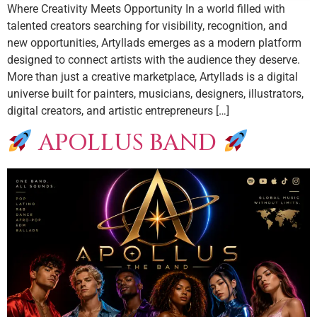
Where Creativity Meets Opportunity In a world filled with
talented creators searching for visibility, recognition, and
new opportunities, Artyllads emerges as a modern platform
designed to connect artists with the audience they deserve.
More than just a creative marketplace, Artyllads is a digital
universe built for painters, musicians, designers, illustrators,
digital creators, and artistic entrepreneurs […]
APOLLUS BAND