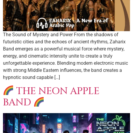
The Sound of Mystery and Power From the shadows of
futuristic cities and the echoes of ancient rhythms, Zaharix
Band emerges as a powerful musical force where mystery,
energy, and cinematic intensity unite to create a truly
unforgettable experience. Blending modern electronic music
with strong Middle Eastern influences, the band creates a
hypnotic sound capable […]
THE NEON APPLE
BAND