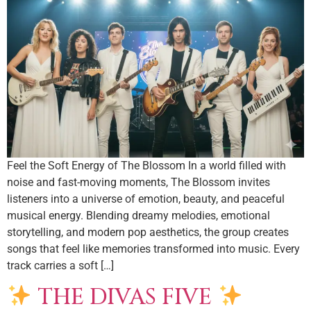
Feel the Soft Energy of The Blossom In a world filled with
noise and fast-moving moments, The Blossom invites
listeners into a universe of emotion, beauty, and peaceful
musical energy. Blending dreamy melodies, emotional
storytelling, and modern pop aesthetics, the group creates
songs that feel like memories transformed into music. Every
track carries a soft […]
THE DIVAS FIVE