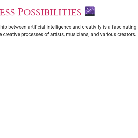
ess Possibilities
hip between artificial intelligence and creativity is a fascinating 
creative processes of artists, musicians, and various creators. 