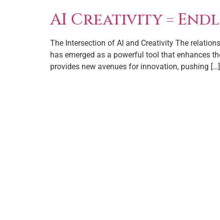
AI Creativity = Endl
The Intersection of AI and Creativity The relations
has emerged as a powerful tool that enhances the 
provides new avenues for innovation, pushing […]