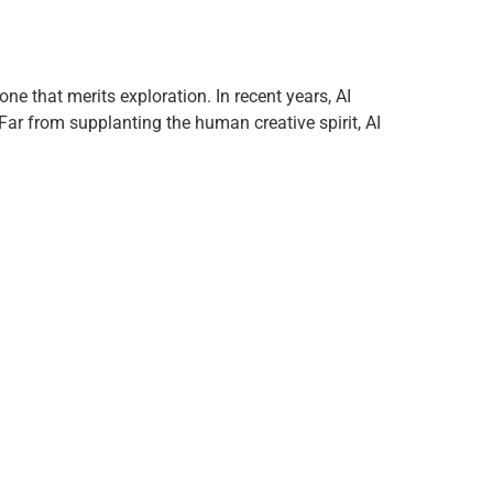
one that merits exploration. In recent years, AI
Far from supplanting the human creative spirit, AI