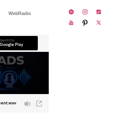
WebRadio