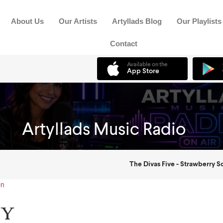
About Us
Our Artists
Artyllads Blog
Our Playlists
Contact
on
ty