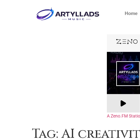
Home
A Zeno.FM Stati
Tag:
AI creativi