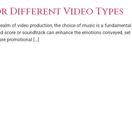
or Different Video Types
 realm of video production, the choice of music is a fundamental 
und score or soundtrack can enhance the emotions conveyed, set a
are promotional […]