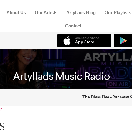
About Us
Our Artists
Artyllads Blog
Our Playlists
Contact
on
s