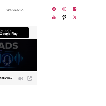
WebRadio