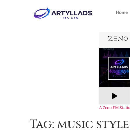
Home
A Zeno.FM Stati
Tag:
music style