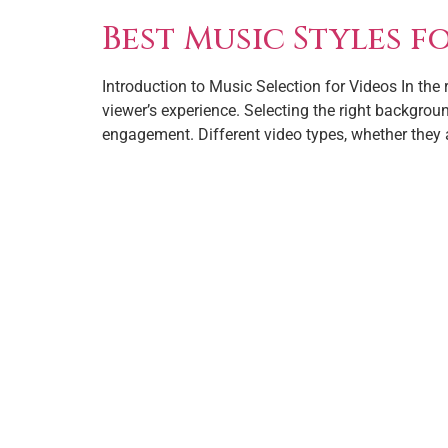
Best Music Styles f
Introduction to Music Selection for Videos In the
viewer’s experience. Selecting the right backgro
engagement. Different video types, whether they 