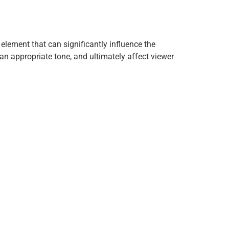
element that can significantly influence the
n appropriate tone, and ultimately affect viewer