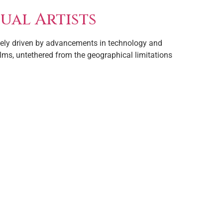
ual Artists
argely driven by advancements in technology and
ealms, untethered from the geographical limitations