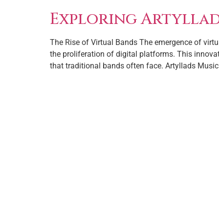
Exploring Artyllads
The Rise of Virtual Bands The emergence of virtua
the proliferation of digital platforms. This innov
that traditional bands often face. Artyllads Music 