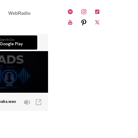
WebRadio