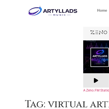
Home
A Zeno.FM Stati
Tag:
virtual art