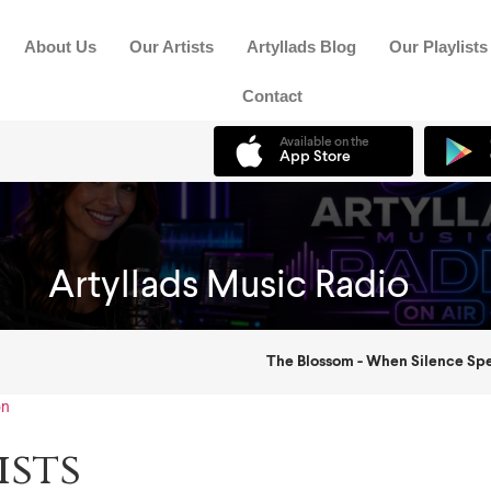
About Us
Our Artists
Artyllads Blog
Our Playlists
Contact
on
ists