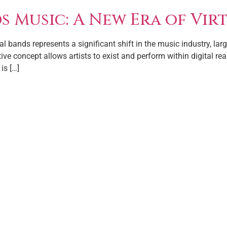
 Music: A New Era of Virt
l bands represents a significant shift in the music industry, l
ative concept allows artists to exist and perform within digital r
is […]