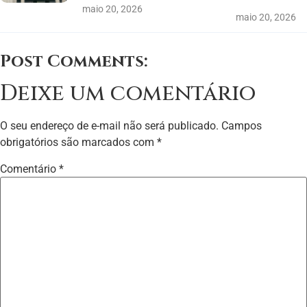
maio 20, 2026
maio 20, 2026
Post Comments:
Deixe um comentário
O seu endereço de e-mail não será publicado.
Campos
obrigatórios são marcados com
*
Comentário
*