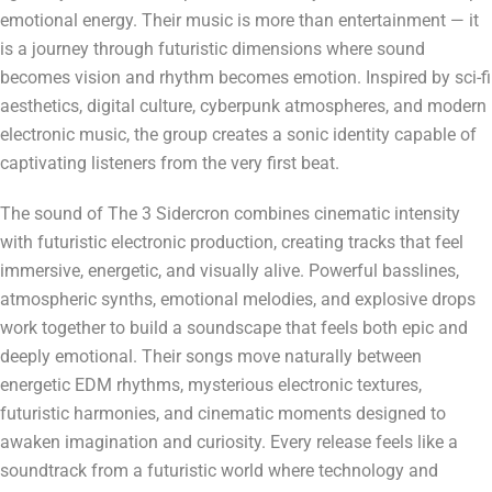
emotional energy. Their music is more than entertainment — it
is a journey through futuristic dimensions where sound
becomes vision and rhythm becomes emotion. Inspired by sci-fi
aesthetics, digital culture, cyberpunk atmospheres, and modern
electronic music, the group creates a sonic identity capable of
captivating listeners from the very first beat.
The sound of The 3 Sidercron combines cinematic intensity
with futuristic electronic production, creating tracks that feel
immersive, energetic, and visually alive. Powerful basslines,
atmospheric synths, emotional melodies, and explosive drops
work together to build a soundscape that feels both epic and
deeply emotional. Their songs move naturally between
energetic EDM rhythms, mysterious electronic textures,
futuristic harmonies, and cinematic moments designed to
awaken imagination and curiosity. Every release feels like a
soundtrack from a futuristic world where technology and