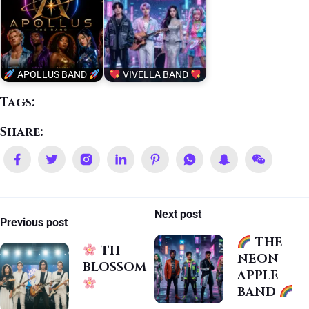
APOLLUS BAND
VIVELLA BAND
Tags:
Share:
Next post
Previous post
THE
TH
NEON
BLOSSOM
APPLE
BAND