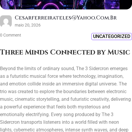
Cesarferreirateles@yahoo.com.br
maio 20, 2026
0 Comment
UNCATEGORIZED
Three Minds Connected by Music
Beyond the limits of ordinary sound, The 3 Sidercron emerges
as a futuristic musical force where technology, imagination,
and emotion collide inside an immersive digital universe. The
trio was created to explore the boundaries between electronic
music, cinematic storytelling, and futuristic creativity, delivering
a powerful experience that feels both mysterious and
emotionally electrifying. Every song produced by The 3
Sidercron transports listeners into a world filled with neon
lights, cybernetic atmospheres, intense synth waves, and deep