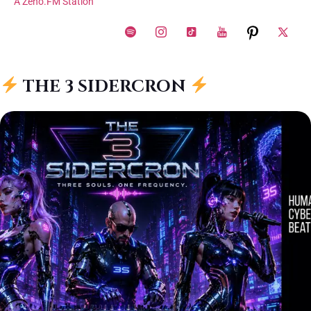
A Zeno.FM Station
THE 3 SIDERCRON