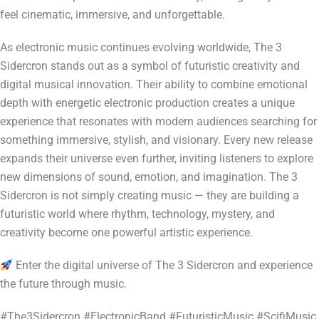
feel cinematic, immersive, and unforgettable.
As electronic music continues evolving worldwide, The 3
Sidercron stands out as a symbol of futuristic creativity and
digital musical innovation. Their ability to combine emotional
depth with energetic electronic production creates a unique
experience that resonates with modern audiences searching for
something immersive, stylish, and visionary. Every new release
expands their universe even further, inviting listeners to explore
new dimensions of sound, emotion, and imagination. The 3
Sidercron is not simply creating music — they are building a
futuristic world where rhythm, technology, mystery, and
creativity become one powerful artistic experience.
Enter the digital universe of The 3 Sidercron and experience
the future through music.
#The3Sidercron #ElectronicBand #FuturisticMusic #ScifiMusic