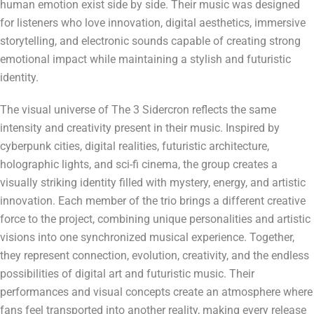
human emotion exist side by side. Their music was designed
for listeners who love innovation, digital aesthetics, immersive
storytelling, and electronic sounds capable of creating strong
emotional impact while maintaining a stylish and futuristic
identity.
The visual universe of The 3 Sidercron reflects the same
intensity and creativity present in their music. Inspired by
cyberpunk cities, digital realities, futuristic architecture,
holographic lights, and sci-fi cinema, the group creates a
visually striking identity filled with mystery, energy, and artistic
innovation. Each member of the trio brings a different creative
force to the project, combining unique personalities and artistic
visions into one synchronized musical experience. Together,
they represent connection, evolution, creativity, and the endless
possibilities of digital art and futuristic music. Their
performances and visual concepts create an atmosphere where
fans feel transported into another reality, making every release