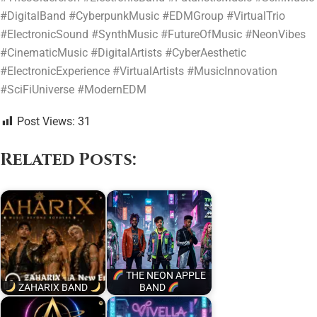
#DigitalBand #CyberpunkMusic #EDMGroup #VirtualTrio
#ElectronicSound #SynthMusic #FutureOfMusic #NeonVibes
#CinematicMusic #DigitalArtists #CyberAesthetic
#ElectronicExperience #VirtualArtists #MusicInnovation
#SciFiUniverse #ModernEDM
Post Views:
31
Related Posts:
THE NEON APPLE
ZAHARIX BAND
BAND