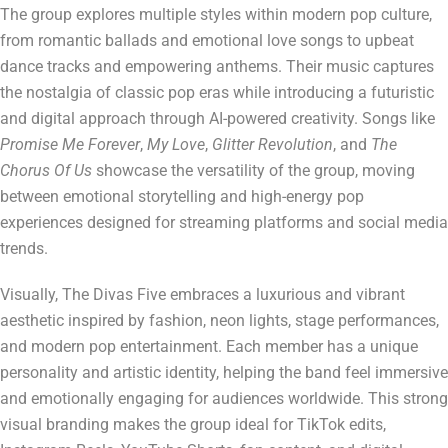
The group explores multiple styles within modern pop culture,
from romantic ballads and emotional love songs to upbeat
dance tracks and empowering anthems. Their music captures
the nostalgia of classic pop eras while introducing a futuristic
and digital approach through AI-powered creativity. Songs like
Promise Me Forever
,
My Love
,
Glitter Revolution
, and
The
Chorus Of Us
showcase the versatility of the group, moving
between emotional storytelling and high-energy pop
experiences designed for streaming platforms and social media
trends.
Visually, The Divas Five embraces a luxurious and vibrant
aesthetic inspired by fashion, neon lights, stage performances,
and modern pop entertainment. Each member has a unique
personality and artistic identity, helping the band feel immersive
and emotionally engaging for audiences worldwide. This strong
visual branding makes the group ideal for TikTok edits,