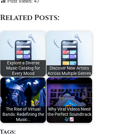
Post Views:
47
Related Posts:
Explore a Diverse
Music Catalog for
Discover New Artists
Every Mood
Across Multiple Genres
The Rise of Virtual
Why Viral Videos Need
Bands: Redefining the
the Perfect Soundtrack
Music…
Tags: