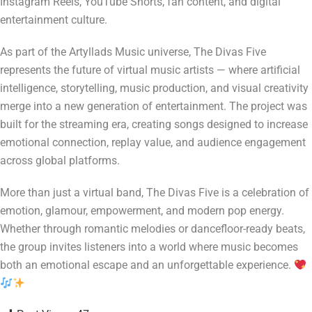
Instagram Reels, YouTube Shorts, fan content, and digital
entertainment culture.
As part of the Artyllads Music universe, The Divas Five
represents the future of virtual music artists — where artificial
intelligence, storytelling, music production, and visual creativity
merge into a new generation of entertainment. The project was
built for the streaming era, creating songs designed to increase
emotional connection, replay value, and audience engagement
across global platforms.
More than just a virtual band, The Divas Five is a celebration of
emotion, glamour, empowerment, and modern pop energy.
Whether through romantic melodies or dancefloor-ready beats,
the group invites listeners into a world where music becomes
both an emotional escape and an unforgettable experience.