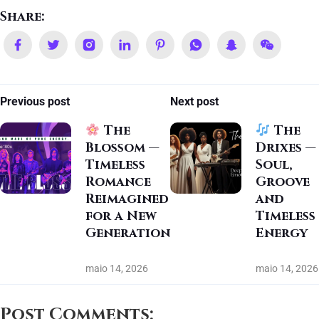
Share:
Previous post
Next post
The
The
Blossom —
Drixes —
Timeless
Soul,
Romance
Groove
Reimagined
and
for a New
Timeless
Generation
Energy
maio 14, 2026
maio 14, 2026
Post Comments: