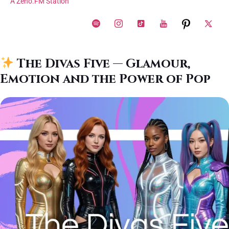
A Zeno.FM Station
The Divas Five — Glamour,
Emotion and the Power of Pop