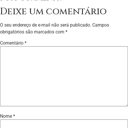
Deixe um comentário
O seu endereço de e-mail não será publicado.
Campos
obrigatórios são marcados com
*
Comentário
*
Nome
*