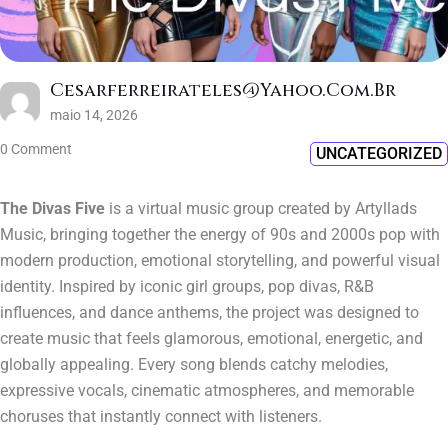
Cesarferreirateles@yahoo.com.br
maio 14, 2026
0 Comment
UNCATEGORIZED
The Divas Five
is a virtual music group created by Artyllads
Music, bringing together the energy of 90s and 2000s pop with
modern production, emotional storytelling, and powerful visual
identity. Inspired by iconic girl groups, pop divas, R&B
influences, and dance anthems, the project was designed to
create music that feels glamorous, emotional, energetic, and
globally appealing. Every song blends catchy melodies,
expressive vocals, cinematic atmospheres, and memorable
choruses that instantly connect with listeners.