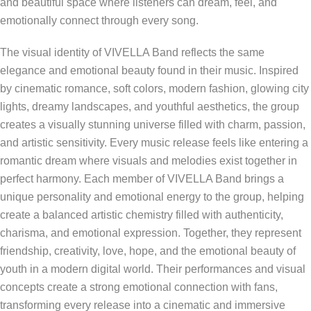
and beautiful space where listeners can dream, feel, and
emotionally connect through every song.
The visual identity of VIVELLA Band reflects the same
elegance and emotional beauty found in their music. Inspired
by cinematic romance, soft colors, modern fashion, glowing city
lights, dreamy landscapes, and youthful aesthetics, the group
creates a visually stunning universe filled with charm, passion,
and artistic sensitivity. Every music release feels like entering a
romantic dream where visuals and melodies exist together in
perfect harmony. Each member of VIVELLA Band brings a
unique personality and emotional energy to the group, helping
create a balanced artistic chemistry filled with authenticity,
charisma, and emotional expression. Together, they represent
friendship, creativity, love, hope, and the emotional beauty of
youth in a modern digital world. Their performances and visual
concepts create a strong emotional connection with fans,
transforming every release into a cinematic and immersive