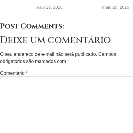
maio 20, 2026
maio 20, 2026
Post Comments:
Deixe um comentário
O seu endereço de e-mail não será publicado.
Campos
obrigatórios são marcados com
*
Comentário
*