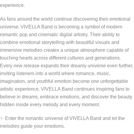
experience.
As fans around the world continue discovering their emotional
universe, VIVELLA Band is becoming a symbol of modern
romantic pop and cinematic digital artistry. Their ability to
combine emotional storytelling with beautiful visuals and
immersive melodies creates a unique atmosphere capable of
touching hearts across different cultures and generations.
Every new release expands their dreamy universe even further,
inviting listeners into a world where romance, music,
imagination, and youthful emotion become one unforgettable
artistic experience. VIVELLA Band continues inspiring fans to
believe in dreams, embrace emotions, and discover the beauty
hidden inside every melody and every moment.
✨ Enter the romantic universe of VIVELLA Band and let the
melodies guide your emotions.