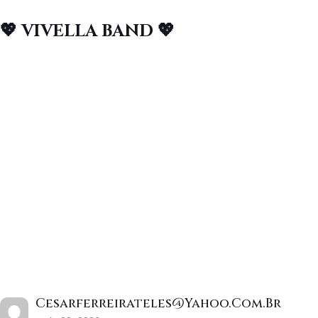
💖 VIVELLA BAND 💖
Cesarferreirateles@yahoo.com.br