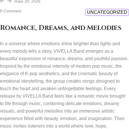
maio 20, 2026
0 Comment
UNCATEGORIZED
Romance, Dreams, and Melodies
In a universe where emotions shine brighter than lights and
every melody tells a story, VIVELLA Band emerges as a
beautiful expression of romance, dreams, and youthful passion.
Inspired by the emotional intensity of modern pop music, the
elegance of K-pop aesthetics, and the cinematic beauty of
emotional storytelling, the group creates songs designed to
touch the heart and awaken unforgettable feelings. Every
release by VIVELLA Band feels like a romantic movie brought
to life through music, combining delicate emotions, dreamy
visuals, and powerful melodies into an immersive artistic
experience filled with beauty, emotion, and imagination. Their
music invites listeners into a world where love, hope,