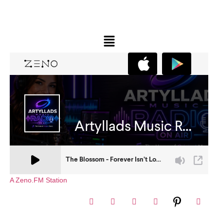
A Zeno.FM Station