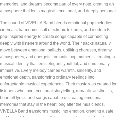
memories, and dreams become part of every note, creating an
atmosphere that feels magical, emotional, and deeply personal.
The sound of VIVELLA Band blends emotional pop melodies,
cinematic harmonies, soft electronic textures, and modern K-
pop-inspired energy to create songs capable of connecting
deeply with listeners around the world. Their tracks naturally
move between emotional ballads, uplifting choruses, dreamy
atmospheres, and energetic romantic pop moments, creating a
musical identity that feels elegant, youthful, and emotionally
immersive. Every melody carries warmth, sincerity, and
emotional depth, transforming ordinary feelings into
unforgettable musical experiences. Their music was created for
listeners who love emotional storytelling, romantic aesthetics,
heartfelt lyrics, and songs capable of creating emotional
memories that stay in the heart long after the music ends.
VIVELLA Band transforms music into emotion, creating a safe