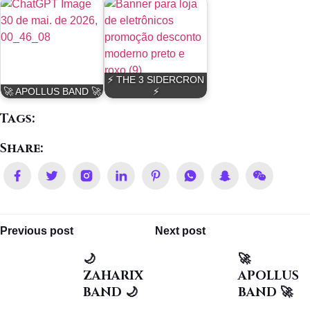
⚡ THE 3 SIDERCRON
🚀 APOLLUS BAND 🚀
⚡
Tags:
Share:
Previous post
Next post
🌙
🚀
ZAHARIX
APOLLUS
BAND 🌙
BAND 🚀