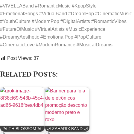
#VIVELLABand #RomanticMusic #KpopStyle
#EmotionalSongs #VirtualBand #DreamPop #CinematicMusic
#YouthCulture #ModernPop #DigitalArtists #RomanticVibes
#FutureOfMusic #VirtualArtists #MusicExperience
#DreamyAesthetic #EmotionalPop #PopCulture
#CinematicLove #ModernRomance #MusicalDreams
Post Views:
37
Related Posts:
🌸 TH BLOSSOM 🌸
🌙 ZAHARIX BAND 🌙