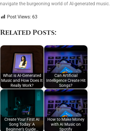
navigate the burgeoning world of AI-generated music.
Post Views:
63
Related Posts:
What is AI-Generated
Can Artificial
Music and How Does It
Intelligence Create Hit
Really Work?
Songs?
Create Your First AI
How to Make Money
Song Today: A
with AI Music on
Beginner's Guide…
Spotify