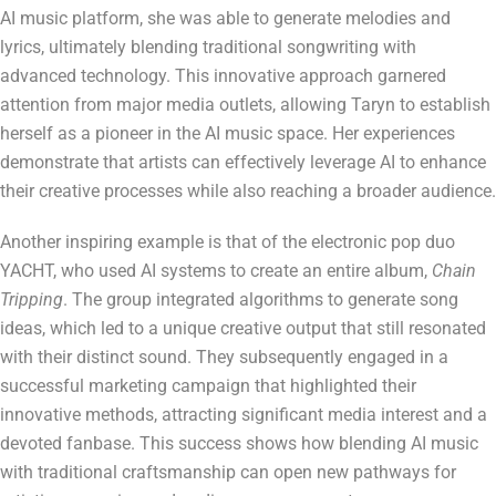
AI music platform, she was able to generate melodies and
lyrics, ultimately blending traditional songwriting with
advanced technology. This innovative approach garnered
attention from major media outlets, allowing Taryn to establish
herself as a pioneer in the AI music space. Her experiences
demonstrate that artists can effectively leverage AI to enhance
their creative processes while also reaching a broader audience.
Another inspiring example is that of the electronic pop duo
YACHT, who used AI systems to create an entire album,
Chain
Tripping
. The group integrated algorithms to generate song
ideas, which led to a unique creative output that still resonated
with their distinct sound. They subsequently engaged in a
successful marketing campaign that highlighted their
innovative methods, attracting significant media interest and a
devoted fanbase. This success shows how blending AI music
with traditional craftsmanship can open new pathways for