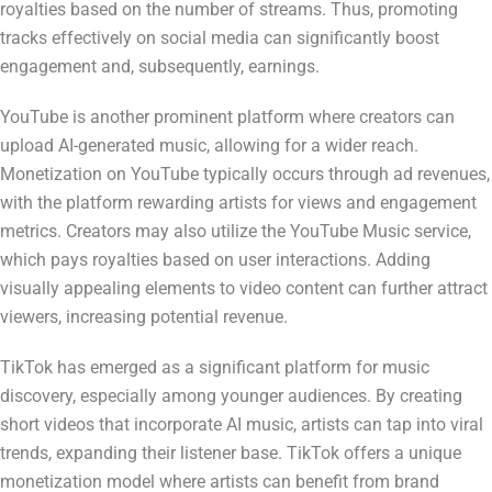
royalties based on the number of streams. Thus, promoting
tracks effectively on social media can significantly boost
engagement and, subsequently, earnings.
YouTube is another prominent platform where creators can
upload AI-generated music, allowing for a wider reach.
Monetization on YouTube typically occurs through ad revenues,
with the platform rewarding artists for views and engagement
metrics. Creators may also utilize the YouTube Music service,
which pays royalties based on user interactions. Adding
visually appealing elements to video content can further attract
viewers, increasing potential revenue.
TikTok has emerged as a significant platform for music
discovery, especially among younger audiences. By creating
short videos that incorporate AI music, artists can tap into viral
trends, expanding their listener base. TikTok offers a unique
monetization model where artists can benefit from brand