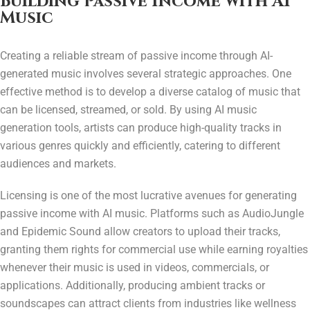
Building Passive Income with AI
Music
Creating a reliable stream of passive income through AI-
generated music involves several strategic approaches. One
effective method is to develop a diverse catalog of music that
can be licensed, streamed, or sold. By using AI music
generation tools, artists can produce high-quality tracks in
various genres quickly and efficiently, catering to different
audiences and markets.
Licensing is one of the most lucrative avenues for generating
passive income with AI music. Platforms such as AudioJungle
and Epidemic Sound allow creators to upload their tracks,
granting them rights for commercial use while earning royalties
whenever their music is used in videos, commercials, or
applications. Additionally, producing ambient tracks or
soundscapes can attract clients from industries like wellness