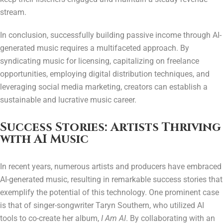
stream.
In conclusion, successfully building passive income through AI-
generated music requires a multifaceted approach. By
syndicating music for licensing, capitalizing on freelance
opportunities, employing digital distribution techniques, and
leveraging social media marketing, creators can establish a
sustainable and lucrative music career.
Success Stories: Artists Thriving
with AI Music
In recent years, numerous artists and producers have embraced
AI-generated music, resulting in remarkable success stories that
exemplify the potential of this technology. One prominent case
is that of singer-songwriter Taryn Southern, who utilized AI
tools to co-create her album,
I Am AI
. By collaborating with an