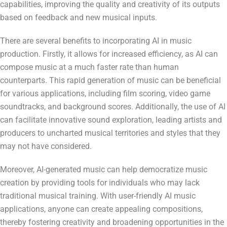
capabilities, improving the quality and creativity of its outputs
based on feedback and new musical inputs.
There are several benefits to incorporating AI in music
production. Firstly, it allows for increased efficiency, as AI can
compose music at a much faster rate than human
counterparts. This rapid generation of music can be beneficial
for various applications, including film scoring, video game
soundtracks, and background scores. Additionally, the use of AI
can facilitate innovative sound exploration, leading artists and
producers to uncharted musical territories and styles that they
may not have considered.
Moreover, AI-generated music can help democratize music
creation by providing tools for individuals who may lack
traditional musical training. With user-friendly AI music
applications, anyone can create appealing compositions,
thereby fostering creativity and broadening opportunities in the