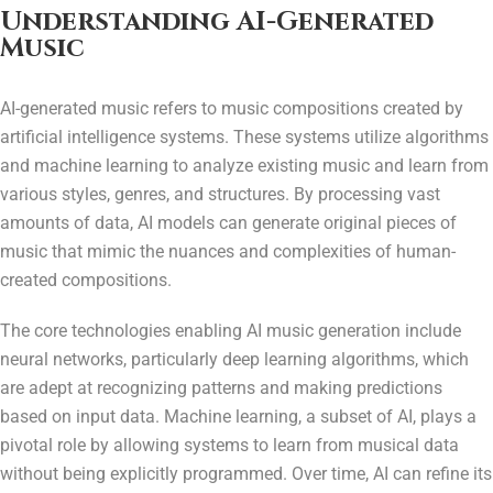
Understanding AI-Generated
Music
AI-generated music refers to music compositions created by
artificial intelligence systems. These systems utilize algorithms
and machine learning to analyze existing music and learn from
various styles, genres, and structures. By processing vast
amounts of data, AI models can generate original pieces of
music that mimic the nuances and complexities of human-
created compositions.
The core technologies enabling AI music generation include
neural networks, particularly deep learning algorithms, which
are adept at recognizing patterns and making predictions
based on input data. Machine learning, a subset of AI, plays a
pivotal role by allowing systems to learn from musical data
without being explicitly programmed. Over time, AI can refine its