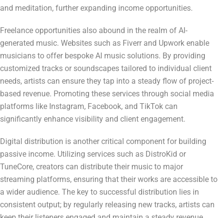
and meditation, further expanding income opportunities.
Freelance opportunities also abound in the realm of AI-
generated music. Websites such as Fiverr and Upwork enable
musicians to offer bespoke AI music solutions. By providing
customized tracks or soundscapes tailored to individual client
needs, artists can ensure they tap into a steady flow of project-
based revenue. Promoting these services through social media
platforms like Instagram, Facebook, and TikTok can
significantly enhance visibility and client engagement.
Digital distribution is another critical component for building
passive income. Utilizing services such as DistroKid or
TuneCore, creators can distribute their music to major
streaming platforms, ensuring that their works are accessible to
a wider audience. The key to successful distribution lies in
consistent output; by regularly releasing new tracks, artists can
keep their listeners engaged and maintain a steady revenue