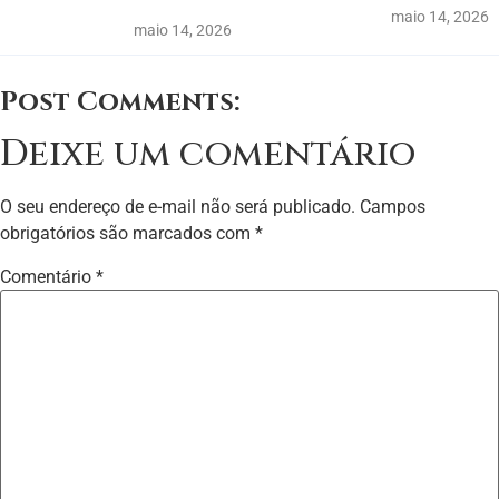
maio 14, 2026
maio 14, 2026
Post Comments:
Deixe um comentário
O seu endereço de e-mail não será publicado.
Campos
obrigatórios são marcados com
*
Comentário
*