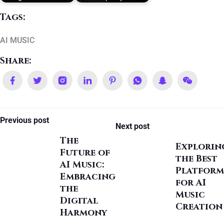
Tags:
AI MUSIC
Share:
Previous post
Next post
The
Explorin
Future of
the Best
AI Music:
Platform
Embracing
for AI
the
Music
Digital
Creation
Harmony