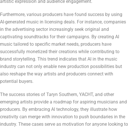
artistic expression and audience engagement.
Furthermore, various producers have found success by using
AI-generated music in licensing deals. For instance, companies
in the advertising sector increasingly seek original and
captivating soundtracks for their campaigns. By creating AI
music tailored to specific market needs, producers have
successfully monetized their creations while contributing to
brand storytelling. This trend indicates that AI in the music
industry can not only enable new production possibilities but
also reshape the way artists and producers connect with
potential buyers.
The success stories of Taryn Southern, YACHT, and other
emerging artists provide a roadmap for aspiring musicians and
producers. By embracing AI technology, they illustrate how
creativity can merge with innovation to push boundaries in the
industry. These cases serve as motivation for anyone looking to