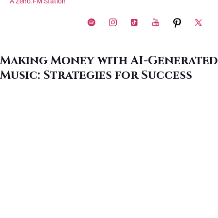
A Zeno.FM Station
Making Money with AI-Generated
Music: Strategies for Success