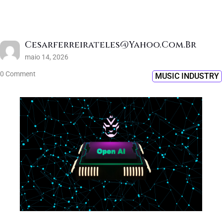
Cesarferreirateles@yahoo.com.br
maio 14, 2026
0 Comment
MUSIC INDUSTRY