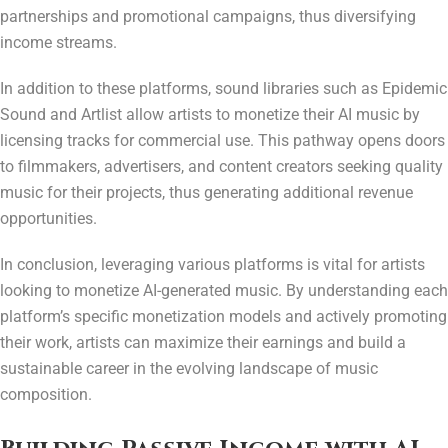
partnerships and promotional campaigns, thus diversifying
income streams.
In addition to these platforms, sound libraries such as Epidemic
Sound and Artlist allow artists to monetize their AI music by
licensing tracks for commercial use. This pathway opens doors
to filmmakers, advertisers, and content creators seeking quality
music for their projects, thus generating additional revenue
opportunities.
In conclusion, leveraging various platforms is vital for artists
looking to monetize AI-generated music. By understanding each
platform’s specific monetization models and actively promoting
their work, artists can maximize their earnings and build a
sustainable career in the evolving landscape of music
composition.