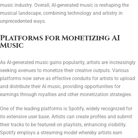
music industry. Overall, AI-generated music is reshaping the
musical landscape, combining technology and artistry in
unprecedented ways.
Platforms for Monetizing AI
Music
As AI-generated music gains popularity, artists are increasingly
seeking avenues to monetize their creative outputs. Various
platforms now serve as effective conduits for artists to upload
and distribute their AI music, providing opportunities for
earnings through royalties and other monetization strategies.
One of the leading platforms is Spotify, widely recognized for
its extensive user base. Artists can create profiles and submit
their tracks to be featured on playlists, enhancing visibility.
Spotify employs a streaming model whereby artists earn