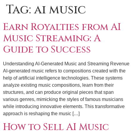
Tag:
ai music
Earn Royalties from AI
Music Streaming: A
Guide to Success
Understanding AI-Generated Music and Streaming Revenue
AI-generated music refers to compositions created with the
help of artificial intelligence technologies. These systems
analyze existing music compositions, learn from their
structures, and can produce original pieces that span
various genres, mimicking the styles of famous musicians
while introducing innovative elements. This transformative
approach is reshaping the music […]
How to Sell AI Music