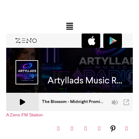
A Zeno.FM Station