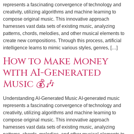
represents a fascinating convergence of technology and
creativity, utilizing algorithms and machine learning to
compose original music. This innovative approach
harnesses vast data sets of existing music, analyzing
patterns, chords, melodies, and other musical elements to
create new compositions. Through this process, artificial
intelligence learns to mimic various styles, genres, […]
How to Make Money
with AI-Generated
Music 💰🎶
Understanding AI-Generated Music AI-generated music
represents a fascinating convergence of technology and
creativity, utilizing algorithms and machine learning to
compose original music. This innovative approach
harnesses vast data sets of existing music, analyzing