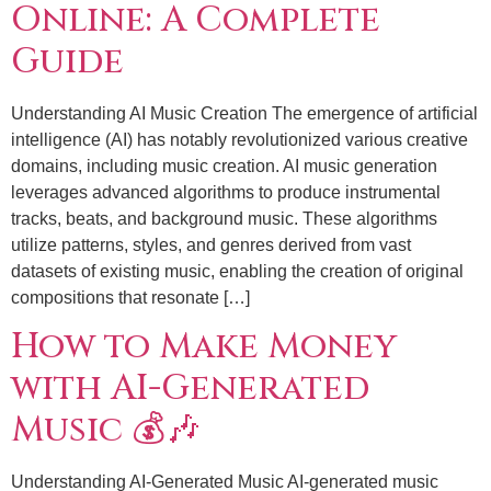
Online: A Complete
Guide
Understanding AI Music Creation The emergence of artificial
intelligence (AI) has notably revolutionized various creative
domains, including music creation. AI music generation
leverages advanced algorithms to produce instrumental
tracks, beats, and background music. These algorithms
utilize patterns, styles, and genres derived from vast
datasets of existing music, enabling the creation of original
compositions that resonate […]
How to Make Money
with AI-Generated
Music 💰🎶
Understanding AI-Generated Music AI-generated music