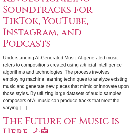
Soundtracks for
TikTok, YouTube,
Instagram, and
Podcasts
Understanding AI-Generated Music AI-generated music
refers to compositions created using artificial intelligence
algorithms and technologies. The process involves
employing machine learning techniques to analyze existing
music and generate new pieces that mimic or innovate upon
those styles. By utilizing large datasets of audio samples,
composers of AI music can produce tracks that meet the
varying […]
The Future of Music is
Here 🎶🤖