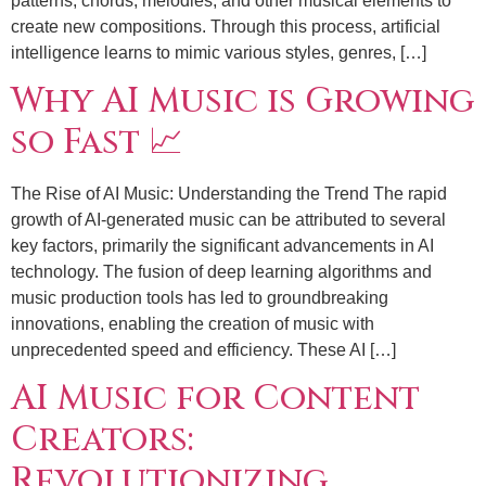
patterns, chords, melodies, and other musical elements to
create new compositions. Through this process, artificial
intelligence learns to mimic various styles, genres, […]
Why AI Music is Growing
so Fast 📈
The Rise of AI Music: Understanding the Trend The rapid
growth of AI-generated music can be attributed to several
key factors, primarily the significant advancements in AI
technology. The fusion of deep learning algorithms and
music production tools has led to groundbreaking
innovations, enabling the creation of music with
unprecedented speed and efficiency. These AI […]
AI Music for Content
Creators:
Revolutionizing