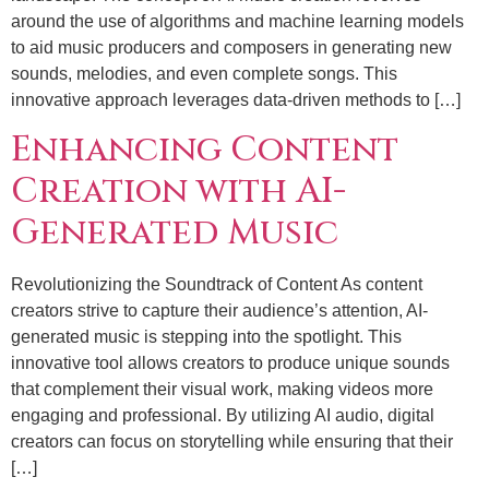
around the use of algorithms and machine learning models
to aid music producers and composers in generating new
sounds, melodies, and even complete songs. This
innovative approach leverages data-driven methods to […]
Enhancing Content
Creation with AI-
Generated Music
Revolutionizing the Soundtrack of Content As content
creators strive to capture their audience’s attention, AI-
generated music is stepping into the spotlight. This
innovative tool allows creators to produce unique sounds
that complement their visual work, making videos more
engaging and professional. By utilizing AI audio, digital
creators can focus on storytelling while ensuring that their
[…]