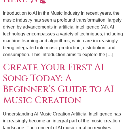
Introduction to AI in the Music Industry In recent years, the
music industry has seen a profound transformation, largely
driven by advancements in artificial intelligence (AI). AI
technology encompasses a variety of techniques, including
machine learning and algorithms, which are increasingly
being integrated into music production, distribution, and
consumption. This introduction aims to explore the […]
Create Your First AI
Song Today: A
Beginner’s Guide to AI
Music Creation
Understanding AI Music Creation Artificial Intelligence has
increasingly become an integral part of the music creation
landscape. The concept of AI music creation revolves