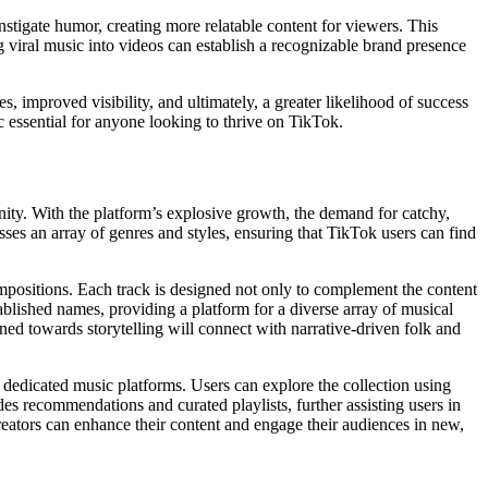
nstigate humor, creating more relatable content for viewers. This
g viral music into videos can establish a recognizable brand presence
 improved visibility, and ultimately, a greater likelihood of success
c essential for anyone looking to thrive on TikTok.
nity. With the platform’s explosive growth, the demand for catchy,
ses an array of genres and styles, ensuring that TikTok users can find
ompositions. Each track is designed not only to complement the content
ablished names, providing a platform for a diverse array of musical
lined towards storytelling will connect with narrative-driven folk and
n dedicated music platforms. Users can explore the collection using
ides recommendations and curated playlists, further assisting users in
eators can enhance their content and engage their audiences in new,