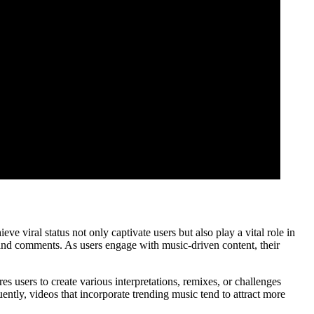
 viral status not only captivate users but also play a vital role in
 and comments. As users engage with music-driven content, their
es users to create various interpretations, remixes, or challenges
ently, videos that incorporate trending music tend to attract more