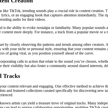
tent Creation
 like TikTok, trending sounds play a crucial role in content creation. Th
lyrics, or an engaging hook that captures attention immediately. The rig
rending audio for their videos.
und is the ability to evoke nostalgia or familiarity. Many popular sound
 content more deeply. For instance, a track from a popular movie or a
tart by closely observing the patterns and trends among other creators.
ly with your niche or personal style, ensuring that your content remains 
ces of going viral, as you position yourself ahead of the curve.
rporating calls to action that relate to the sound you’ve chosen, whethe
 their visibility but also foster a community around shared interests, d
l Tracks
ep your content relevant and engaging. One effective method to achieve th
aylists and featured collections curated specifically for discovering new 
erienced.
r-known artists can yield a treasure trove of original tracks. Many inde
ons can lead to unique collaborative opportunities, enabling TikTok creato