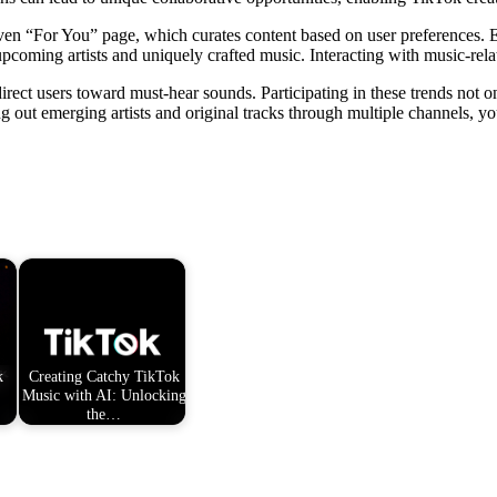
ven “For You” page, which curates content based on user preferences. 
pcoming artists and uniquely crafted music. Interacting with music-relate
 direct users toward must-hear sounds. Participating in these trends not 
ng out emerging artists and original tracks through multiple channels, 
k
Creating Catchy TikTok
Music with AI: Unlocking
the…