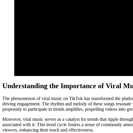
Understanding the Importance of Viral Mu
The phenomenon of viral music on TikTok has transformed the platform i
driving engagement. The rhythm and melody of these songs resonate wit
propensity to participate in trends amplifies, propelling videos into grea
Moreover, viral music serves as a catalyst for trends that ripple throug
associated with it. This trend cycle fosters a sense of community amon
viewers, enhancing their reach and effectiveness.