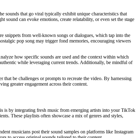
e sounds that go viral typically exhibit unique characteristics that
ht sound can evoke emotions, create relatability, or even set the stage
s are snippets from well-known songs or dialogues, which tap into the
 nostalgic pop song may trigger fond memories, encouraging viewers
 Analyze how specific sounds are used and the context within which
authentic while leveraging current trends. Additionally, be mindful of
r that be challenges or prompts to recreate the video. By harnessing
riving greater engagement across their content.
is is by integrating fresh music from emerging artists into your TikTok
talents. These playlists often showcase a mix of genres and styles,
pendent musicians post their sound samples on platforms like Instagram
rs to access original sounds tailored to their content.