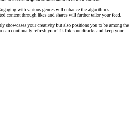
Engaging with various genres will enhance the algorithm’s
d content through likes and shares will further tailor your feed.
only showcases your creativity but also positions you to be among the
you can continually refresh your TikTok soundtracks and keep your