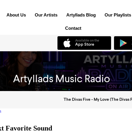
About Us
Our Artists
Artyllads Blog
Our Playlists
Contact
n
xt Favorite Sound