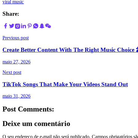
viral music
Share:
Previous post
Create Better Content With The Right Music Choice
maio 27, 2026
Next post
TikTok Songs That Make Your Videos Stand Out
maio 31, 2026
Post Comments:
Deixe um comentário
O seu endereço de e-mail não será publicado.
Campos obrigatórios s