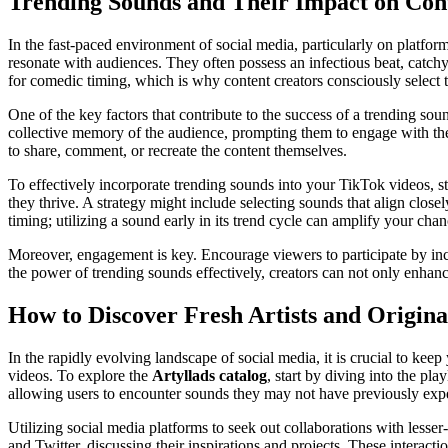
Trending Sounds and Their Impact on Con
In the fast-paced environment of social media, particularly on platforms
resonate with audiences. They often possess an infectious beat, catchy 
for comedic timing, which is why content creators consciously select t
One of the key factors that contribute to the success of a trending so
collective memory of the audience, prompting them to engage with the
to share, comment, or recreate the content themselves.
To effectively incorporate trending sounds into your TikTok videos, s
they thrive. A strategy might include selecting sounds that align close
timing; utilizing a sound early in its trend cycle can amplify your chan
Moreover, engagement is key. Encourage viewers to participate by inco
the power of trending sounds effectively, creators can not only enhance
How to Discover Fresh Artists and Origina
In the rapidly evolving landscape of social media, it is crucial to ke
videos. To explore the
Artyllads catalog
, start by diving into the pl
allowing users to encounter sounds they may not have previously exp
Utilizing social media platforms to seek out collaborations with lesse
and Twitter, discussing their inspirations and projects. These interacti