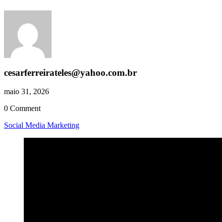
cesarferreirateles@yahoo.com.br
maio 31, 2026
0 Comment
Social Media Marketing