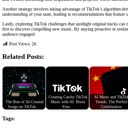
Another strategy involves taking advantage of TikTok’s algorithm-dri
understanding of your taste, leading to recommendations that feature u
Lastly, exploring TikTok challenges that spotlight original tracks can
first to discover compelling new music. By staying proactive in seeki
audience engaged.
Post Views:
26
Related Posts:
Creating Catchy TikTok
AI Music and TikTo
The Rise of AI-Created
Music with AI: Boost
Trends: The Perfect
Songs on TikTok:…
Your…
Combination
Tags: