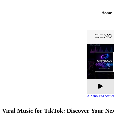
Home
A Zeno.FM Statio
Viral Music for TikTok: Discover Your Ne