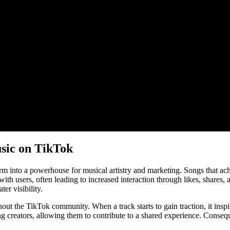
sic on TikTok
nto a powerhouse for musical artistry and marketing. Songs that achieve
h users, often leading to increased interaction through likes, shares,
ter visibility.
hout the TikTok community. When a track starts to gain traction, it inspir
g creators, allowing them to contribute to a shared experience. Consequ