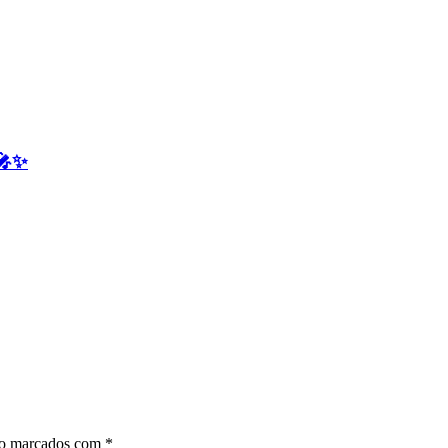
 🎤✨
ão marcados com
*