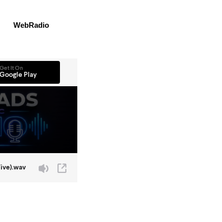
WebRadio