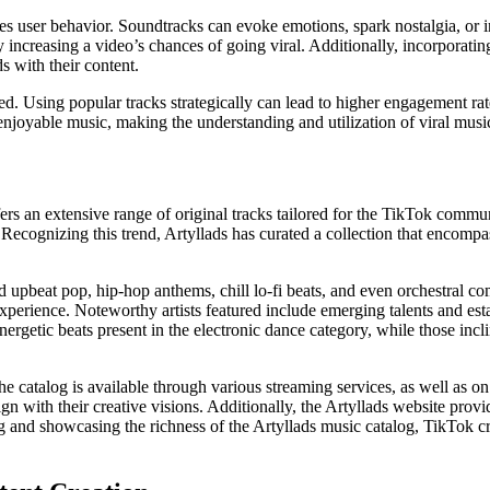
nces user behavior. Soundtracks can evoke emotions, spark nostalgia, or i
y increasing a video’s chances of going viral. Additionally, incorporatin
s with their content.
 Using popular tracks strategically can lead to higher engagement rates,
 enjoyable music, making the understanding and utilization of viral musi
ers an extensive range of original tracks tailored for the TikTok commu
ecognizing this trend, Artyllads has curated a collection that encompas
d upbeat pop, hip-hop anthems, chill lo-fi beats, and even orchestral c
 experience. Noteworthy artists featured include emerging talents and est
energetic beats present in the electronic dance category, while those inc
he catalog is available through various streaming services, as well as o
lign with their creative visions. Additionally, the Artyllads website prov
g and showcasing the richness of the Artyllads music catalog, TikTok cr