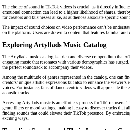
The choice of sound in TikTok videos is crucial, as it directly influe
emotional connection can lead to a higher likelihood of shares, thereb
for creators and businesses alike, as audiences associate specific sound
The impact of sound choices on video performance can’t be understated.
on the platform. Users are drawn to content that features familiar and
Exploring Artyllads Music Catalog
The Artyllads music catalog is a rich and diverse compendium that off
engaging music that resonates with various demographics has surged. R
the perfect soundtrack to accompany their videos.
Among the multitude of genres represented in the catalog, one can fin
creators’ unique artistic expressions but also to enhance the viewer’s
voices. For instance, fans of dance-centric videos will appreciate the 
acoustic tracks.
Accessing Artyllads music is an effortless process for TikTok users. T
genre filters or mood settings, making it easy to discover tracks that a
finding sounds that could elevate their TikTok presence. By embracin
exciting ways.