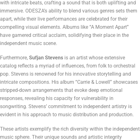
with intricate beats, crafting a sound that is both uplifting and
immersive. ODESZA’s ability to blend various genres sets them
apart, while their live performances are celebrated for their
compelling visual elements. Albums like “A Moment Apart”
have garnered critical acclaim, solidifying their place in the
independent music scene.
Furthermore,
Sufjan Stevens
is an artist whose extensive
catalog reflects a myriad of influences, from folk to orchestral
pop. Stevens is renowned for his innovative storytelling and
intricate compositions. His album “Carrie & Lowell” showcases
stripped-down arrangements that evoke deep emotional
responses, revealing his capacity for vulnerability in
songwriting. Stevens’ commitment to independent artistry is
evident in his approach to music distribution and production.
These artists exemplify the rich diversity within the independent
music sphere. Their unique sounds and artistic integrity