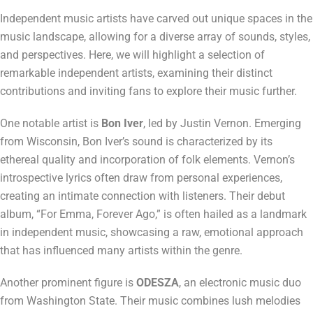
Independent music artists have carved out unique spaces in the
music landscape, allowing for a diverse array of sounds, styles,
and perspectives. Here, we will highlight a selection of
remarkable independent artists, examining their distinct
contributions and inviting fans to explore their music further.
One notable artist is
Bon Iver
, led by Justin Vernon. Emerging
from Wisconsin, Bon Iver’s sound is characterized by its
ethereal quality and incorporation of folk elements. Vernon’s
introspective lyrics often draw from personal experiences,
creating an intimate connection with listeners. Their debut
album, “For Emma, Forever Ago,” is often hailed as a landmark
in independent music, showcasing a raw, emotional approach
that has influenced many artists within the genre.
Another prominent figure is
ODESZA
, an electronic music duo
from Washington State. Their music combines lush melodies