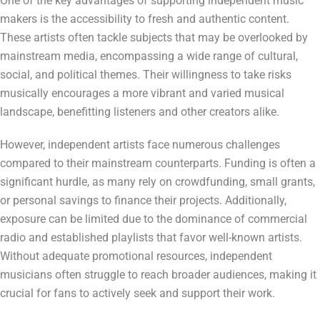
One of the key advantages of supporting independent music
makers is the accessibility to fresh and authentic content.
These artists often tackle subjects that may be overlooked by
mainstream media, encompassing a wide range of cultural,
social, and political themes. Their willingness to take risks
musically encourages a more vibrant and varied musical
landscape, benefitting listeners and other creators alike.
However, independent artists face numerous challenges
compared to their mainstream counterparts. Funding is often a
significant hurdle, as many rely on crowdfunding, small grants,
or personal savings to finance their projects. Additionally,
exposure can be limited due to the dominance of commercial
radio and established playlists that favor well-known artists.
Without adequate promotional resources, independent
musicians often struggle to reach broader audiences, making it
crucial for fans to actively seek and support their work.