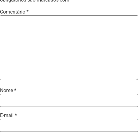
Comentário
*
Nome
*
E-mail
*