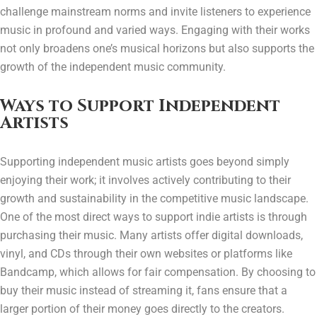
challenge mainstream norms and invite listeners to experience
music in profound and varied ways. Engaging with their works
not only broadens one’s musical horizons but also supports the
growth of the independent music community.
Ways to Support Independent
Artists
Supporting independent music artists goes beyond simply
enjoying their work; it involves actively contributing to their
growth and sustainability in the competitive music landscape.
One of the most direct ways to support indie artists is through
purchasing their music. Many artists offer digital downloads,
vinyl, and CDs through their own websites or platforms like
Bandcamp, which allows for fair compensation. By choosing to
buy their music instead of streaming it, fans ensure that a
larger portion of their money goes directly to the creators.