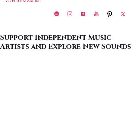
A Zeno.FM Station
Support Independent Music
Artists and Explore New Sounds