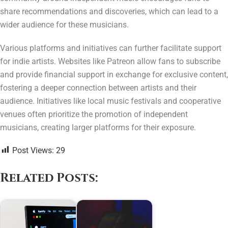
share recommendations and discoveries, which can lead to a
wider audience for these musicians.
Various platforms and initiatives can further facilitate support
for indie artists. Websites like Patreon allow fans to subscribe
and provide financial support in exchange for exclusive content,
fostering a deeper connection between artists and their
audience. Initiatives like local music festivals and cooperative
venues often prioritize the promotion of independent
musicians, creating larger platforms for their exposure.
Post Views:
29
Related Posts: