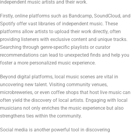
independent music artists and their work.
Firstly, online platforms such as Bandcamp, SoundCloud, and
Spotify offer vast libraries of independent music. These
platforms allow artists to upload their work directly, often
providing listeners with exclusive content and unique tracks.
Searching through genre-specific playlists or curator
recommendations can lead to unexpected finds and help you
foster a more personalized music experience.
Beyond digital platforms, local music scenes are vital in
uncovering new talent. Visiting community venues,
microbreweries, or even coffee shops that host live music can
often yield the discovery of local artists. Engaging with local
musicians not only enriches the music experience but also
strengthens ties within the community.
Social media is another powerful tool in discovering