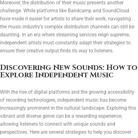
Moreover, the distribution of their music presents another
challenge. While platforms like Bandcamp and SoundCloud
have made it easier for artists to share their work, navigating
the music industry’s complex distribution channels can still be
daunting. In an era where streaming services reign supreme,
independent artists must constantly adapt their strategies to
ensure their creative output finds its way to listeners.
Discovering New Sounds: How to
Explore Independent Music
With the rise of digital platforms and the growing accessibility
of recording technologies, independent music has become
increasingly prominent in the cultural landscape. Exploring this
vibrant and diverse genre can be a rewarding experience,
allowing listeners to connect with unique sounds and
perspectives. Here are several strategies to help you discover