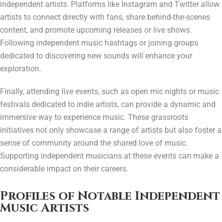
independent artists. Platforms like Instagram and Twitter allow
artists to connect directly with fans, share behind-the-scenes
content, and promote upcoming releases or live shows.
Following independent music hashtags or joining groups
dedicated to discovering new sounds will enhance your
exploration.
Finally, attending live events, such as open mic nights or music
festivals dedicated to indie artists, can provide a dynamic and
immersive way to experience music. These grassroots
initiatives not only showcase a range of artists but also foster a
sense of community around the shared love of music.
Supporting independent musicians at these events can make a
considerable impact on their careers.
Profiles of Notable Independent
Music Artists