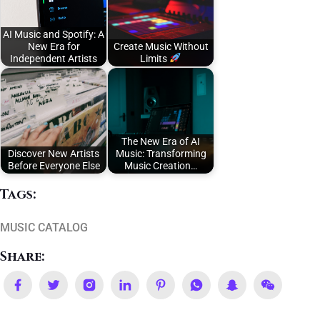
AI Music and Spotify: A
New Era for
Create Music Without
Independent Artists
Limits
The New Era of AI
Discover New Artists
Music: Transforming
Before Everyone Else
Music Creation…
Tags:
MUSIC CATALOG
Share: