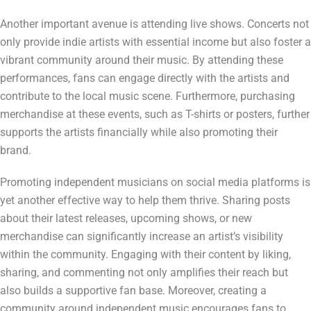
Another important avenue is attending live shows. Concerts not
only provide indie artists with essential income but also foster a
vibrant community around their music. By attending these
performances, fans can engage directly with the artists and
contribute to the local music scene. Furthermore, purchasing
merchandise at these events, such as T-shirts or posters, further
supports the artists financially while also promoting their
brand.
Promoting independent musicians on social media platforms is
yet another effective way to help them thrive. Sharing posts
about their latest releases, upcoming shows, or new
merchandise can significantly increase an artist’s visibility
within the community. Engaging with their content by liking,
sharing, and commenting not only amplifies their reach but
also builds a supportive fan base. Moreover, creating a
community around independent music encourages fans to