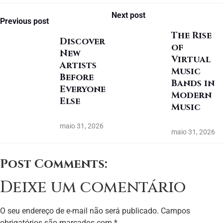
Next post
Previous post
The Rise
Discover
of
New
Virtual
Artists
Music
Before
Bands in
Everyone
Modern
Else
Music
maio 31, 2026
maio 31, 2026
Post Comments:
Deixe um comentário
O seu endereço de e-mail não será publicado.
Campos
obrigatórios são marcados com
*