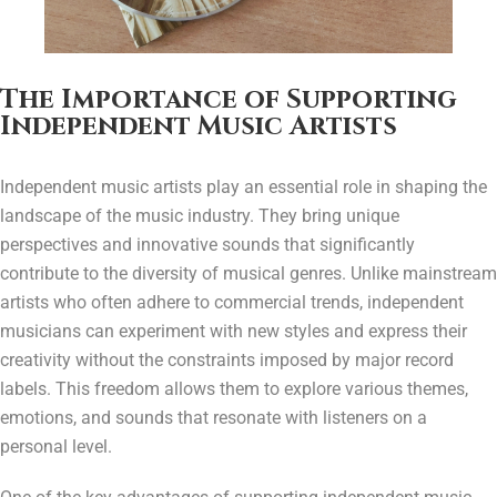
The Importance of Supporting
Independent Music Artists
Independent music artists play an essential role in shaping the
landscape of the music industry. They bring unique
perspectives and innovative sounds that significantly
contribute to the diversity of musical genres. Unlike mainstream
artists who often adhere to commercial trends, independent
musicians can experiment with new styles and express their
creativity without the constraints imposed by major record
labels. This freedom allows them to explore various themes,
emotions, and sounds that resonate with listeners on a
personal level.