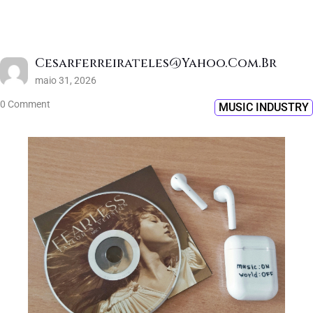
Cesarferreirateles@yahoo.com.br
maio 31, 2026
0 Comment
MUSIC INDUSTRY