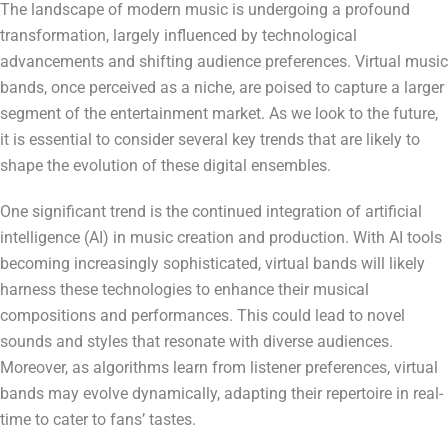
The landscape of modern music is undergoing a profound
transformation, largely influenced by technological
advancements and shifting audience preferences. Virtual music
bands, once perceived as a niche, are poised to capture a larger
segment of the entertainment market. As we look to the future,
it is essential to consider several key trends that are likely to
shape the evolution of these digital ensembles.
One significant trend is the continued integration of artificial
intelligence (AI) in music creation and production. With AI tools
becoming increasingly sophisticated, virtual bands will likely
harness these technologies to enhance their musical
compositions and performances. This could lead to novel
sounds and styles that resonate with diverse audiences.
Moreover, as algorithms learn from listener preferences, virtual
bands may evolve dynamically, adapting their repertoire in real-
time to cater to fans’ tastes.