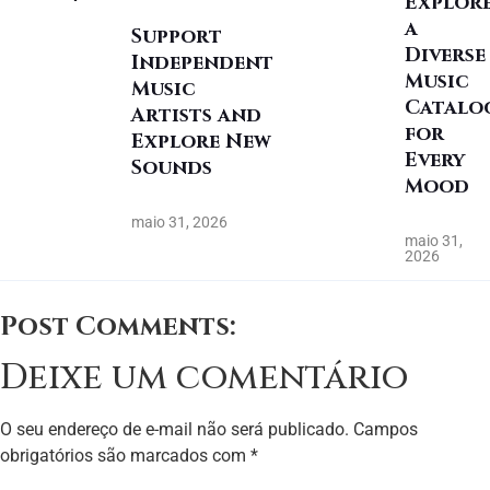
Explor
a
Support
Diverse
Independent
Music
Music
Catalo
Artists and
for
Explore New
Every
Sounds
Mood
maio 31, 2026
maio 31,
2026
Post Comments:
Deixe um comentário
O seu endereço de e-mail não será publicado.
Campos
obrigatórios são marcados com
*