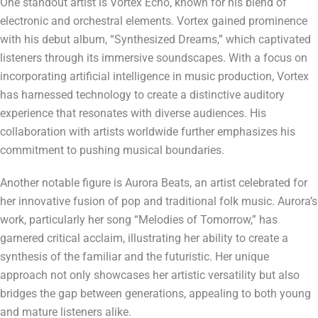
One standout artist is Vortex Echo, known for his blend of
electronic and orchestral elements. Vortex gained prominence
with his debut album, “Synthesized Dreams,” which captivated
listeners through its immersive soundscapes. With a focus on
incorporating artificial intelligence in music production, Vortex
has harnessed technology to create a distinctive auditory
experience that resonates with diverse audiences. His
collaboration with artists worldwide further emphasizes his
commitment to pushing musical boundaries.
Another notable figure is Aurora Beats, an artist celebrated for
her innovative fusion of pop and traditional folk music. Aurora’s
work, particularly her song “Melodies of Tomorrow,” has
garnered critical acclaim, illustrating her ability to create a
synthesis of the familiar and the futuristic. Her unique
approach not only showcases her artistic versatility but also
bridges the gap between generations, appealing to both young
and mature listeners alike.