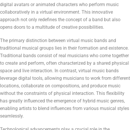
digital avatars or animated characters who perform music
collaboratively in a virtual environment. This innovative
approach not only redefines the concept of a band but also
opens doors to a multitude of creative possibilities.
The primary distinction between virtual music bands and
traditional musical groups lies in their formation and existence.
Traditional bands consist of real musicians who come together
to create and perform, often characterized by a shared physical
space and live interaction. In contrast, virtual music bands
leverage digital tools, allowing musicians to work from different
locations, collaborate on compositions, and produce music
without the constraints of physical interaction. This flexibility
has greatly influenced the emergence of hybrid music genres,
enabling artists to blend influences from various musical styles
seamlessly.
Technological advancements play a crucial role in the