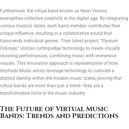
Furthermore, the virtual band known as Neon Visions
exemplifies collective creativity in the digital age. By integrating
various musical styles, each band member contributes their
unique influence, resulting in a collaborative sound that
transcends individual genres. Their latest project, “Elysium
Odyssey,” utilizes cutting-edge technology to create visually
stunning performances, combining music with immersive
visuals. This innovative approach is representative of how
Artyllads Music artists leverage technology to cultivate a
distinct identity within the modern music scene, proving that
virtual bands are more than just a trend—they are a
transformative force in the music industry.
The Future of Virtual Music
Bands: Trends and Predictions