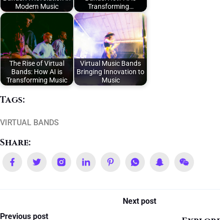
Modern Music
Transforming…
The Rise of Virtual
Virtual Music Bands
Bands: How AI is
Bringing Innovation to
Transforming Music
Music
Tags:
VIRTUAL BANDS
Share:
Next post
Previous post