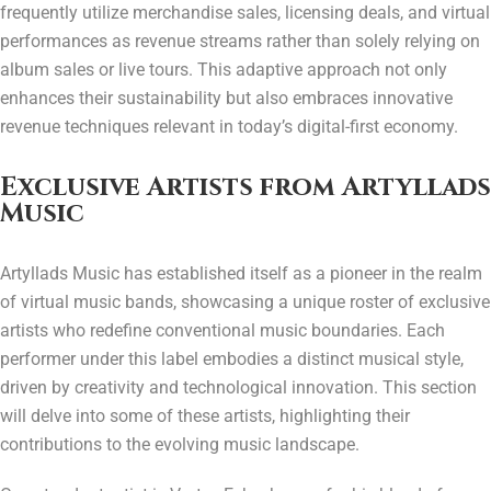
frequently utilize merchandise sales, licensing deals, and virtual
performances as revenue streams rather than solely relying on
album sales or live tours. This adaptive approach not only
enhances their sustainability but also embraces innovative
revenue techniques relevant in today’s digital-first economy.
Exclusive Artists from Artyllads
Music
Artyllads Music has established itself as a pioneer in the realm
of virtual music bands, showcasing a unique roster of exclusive
artists who redefine conventional music boundaries. Each
performer under this label embodies a distinct musical style,
driven by creativity and technological innovation. This section
will delve into some of these artists, highlighting their
contributions to the evolving music landscape.