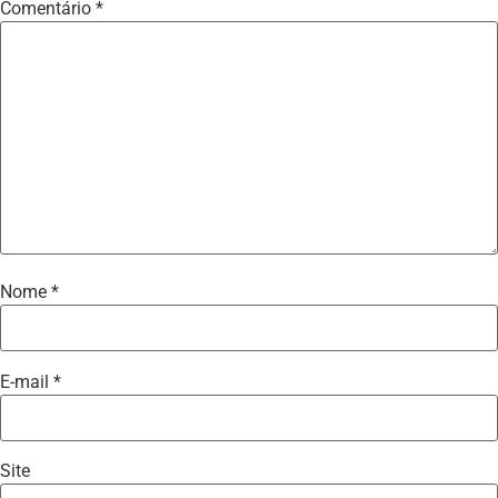
Comentário
*
Nome
*
E-mail
*
Site