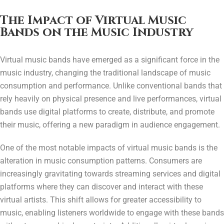
The Impact of Virtual Music
Bands on the Music Industry
Virtual music bands have emerged as a significant force in the
music industry, changing the traditional landscape of music
consumption and performance. Unlike conventional bands that
rely heavily on physical presence and live performances, virtual
bands use digital platforms to create, distribute, and promote
their music, offering a new paradigm in audience engagement.
One of the most notable impacts of virtual music bands is the
alteration in music consumption patterns. Consumers are
increasingly gravitating towards streaming services and digital
platforms where they can discover and interact with these
virtual artists. This shift allows for greater accessibility to
music, enabling listeners worldwide to engage with these bands