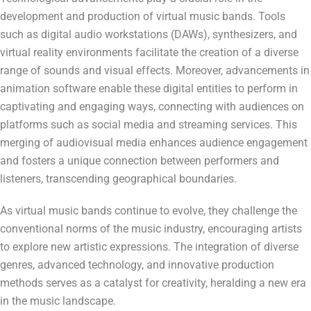
development and production of virtual music bands. Tools
such as digital audio workstations (DAWs), synthesizers, and
virtual reality environments facilitate the creation of a diverse
range of sounds and visual effects. Moreover, advancements in
animation software enable these digital entities to perform in
captivating and engaging ways, connecting with audiences on
platforms such as social media and streaming services. This
merging of audiovisual media enhances audience engagement
and fosters a unique connection between performers and
listeners, transcending geographical boundaries.
As virtual music bands continue to evolve, they challenge the
conventional norms of the music industry, encouraging artists
to explore new artistic expressions. The integration of diverse
genres, advanced technology, and innovative production
methods serves as a catalyst for creativity, heralding a new era
in the music landscape.