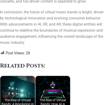
concerts, and fan-driven content is expected to grow.
In conclusion, the future of virtual music bands is bright, driven
by technological innovation and evolving consumer behavior.
With advancements in AI, VR, and AR, these digital entities will
continue to redefine the boundaries of musical expression and
audience engagement, influencing the overall landscape of the
music industry.
Post Views:
28
Related Posts:
The Rise of Virtual
The Rise of Virtual
Bands: A Revolution in
Bands: How AI is