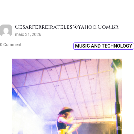
Cesarferreirateles@yahoo.com.br
maio 31, 2026
0 Comment
MUSIC AND TECHNOLOGY