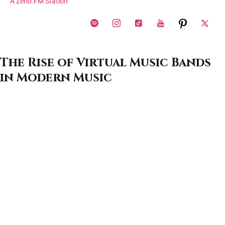
A Zeno.FM Station
The Rise of Virtual Music Bands
in Modern Music