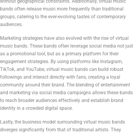
without geographical constraints. Additionally, virtual music
bands often release music more frequently than traditional
groups, catering to the ever-evolving tastes of contemporary
audiences.
Marketing strategies have also evolved with the rise of virtual
music bands. These bands often leverage social media not just
as a promotional tool, but as a primary platform for their
engagement strategies. By using platforms like Instagram,
TikTok, and YouTube, virtual music bands can build robust
followings and interact directly with fans, creating a loyal
community around their brand. The blending of entertainment
and marketing via social media campaigns allows these bands
to reach broader audiences effectively and establish brand
identity in a crowded digital space.
Lastly, the business model surrounding virtual music bands
diverges significantly from that of traditional artists. They