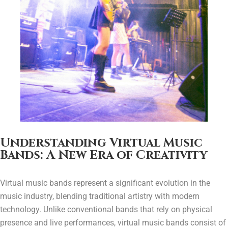
Understanding Virtual Music
Bands: A New Era of Creativity
Virtual music bands represent a significant evolution in the
music industry, blending traditional artistry with modern
technology. Unlike conventional bands that rely on physical
presence and live performances, virtual music bands consist of