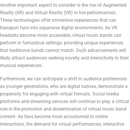
Another important aspect to consider is the rise of Augmented
Reality (AR) and Virtual Reality (VR) in live performances.
These technologies offer immersive experiences that can
transport fans into expansive digital environments. As VR
headsets become more accessible, virtual music bands can
perform in fantastical settings, providing unique experiences
that traditional bands cannot match. Such advancements will
likely attract audiences seeking novelty and interactivity in their
musical experiences.
Furthermore, we can anticipate a shift in audience preferences
as younger generations, who are digital natives, demonstrate a
propensity for engaging with virtual formats. Social media
platforms and streaming services will continue to play a critical
role in the promotion and dissemination of virtual music band
content. As fans become more accustomed to online
interactions, the demand for virtual performances, interactive