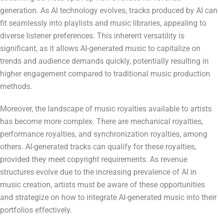
generation. As AI technology evolves, tracks produced by AI can
fit seamlessly into playlists and music libraries, appealing to
diverse listener preferences. This inherent versatility is
significant, as it allows AI-generated music to capitalize on
trends and audience demands quickly, potentially resulting in
higher engagement compared to traditional music production
methods.
Moreover, the landscape of music royalties available to artists
has become more complex. There are mechanical royalties,
performance royalties, and synchronization royalties, among
others. AI-generated tracks can qualify for these royalties,
provided they meet copyright requirements. As revenue
structures evolve due to the increasing prevalence of AI in
music creation, artists must be aware of these opportunities
and strategize on how to integrate AI-generated music into their
portfolios effectively.