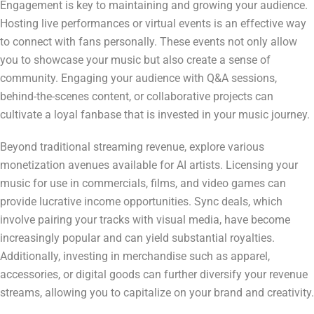
Engagement is key to maintaining and growing your audience.
Hosting live performances or virtual events is an effective way
to connect with fans personally. These events not only allow
you to showcase your music but also create a sense of
community. Engaging your audience with Q&A sessions,
behind-the-scenes content, or collaborative projects can
cultivate a loyal fanbase that is invested in your music journey.
Beyond traditional streaming revenue, explore various
monetization avenues available for AI artists. Licensing your
music for use in commercials, films, and video games can
provide lucrative income opportunities. Sync deals, which
involve pairing your tracks with visual media, have become
increasingly popular and can yield substantial royalties.
Additionally, investing in merchandise such as apparel,
accessories, or digital goods can further diversify your revenue
streams, allowing you to capitalize on your brand and creativity.