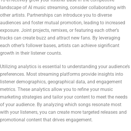
landscape of AI music streaming, consider collaborating with
other artists. Partnerships can introduce you to diverse
audiences and foster mutual promotion, leading to increased
exposure. Joint projects, remixes, or featuring each other’s
tracks can create buzz and attract new fans. By leveraging
each other’s follower bases, artists can achieve significant
growth in their listener counts.
Utilizing analytics is essential to understanding your audience’s
preferences. Most streaming platforms provide insights into
listener demographics, geographical data, and engagement
metrics. These analytics allow you to refine your music
marketing strategies and tailor your content to meet the needs
of your audience. By analyzing which songs resonate most
with your listeners, you can create more targeted releases and
promotional content that drives engagement.