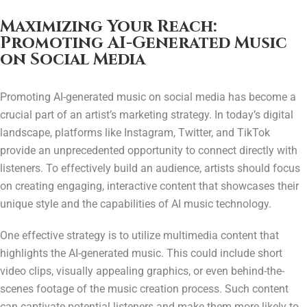
Maximizing Your Reach:
Promoting AI-Generated Music
on Social Media
Promoting AI-generated music on social media has become a
crucial part of an artist’s marketing strategy. In today’s digital
landscape, platforms like Instagram, Twitter, and TikTok
provide an unprecedented opportunity to connect directly with
listeners. To effectively build an audience, artists should focus
on creating engaging, interactive content that showcases their
unique style and the capabilities of AI music technology.
One effective strategy is to utilize multimedia content that
highlights the AI-generated music. This could include short
video clips, visually appealing graphics, or even behind-the-
scenes footage of the music creation process. Such content
can captivate potential listeners and make them more likely to