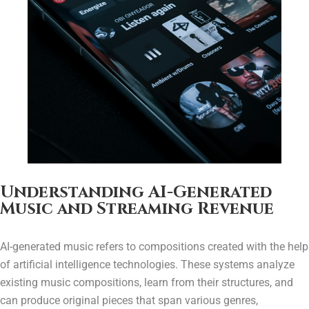
Understanding AI-Generated
Music and Streaming Revenue
AI-generated music refers to compositions created with the help
of artificial intelligence technologies. These systems analyze
existing music compositions, learn from their structures, and
can produce original pieces that span various genres,