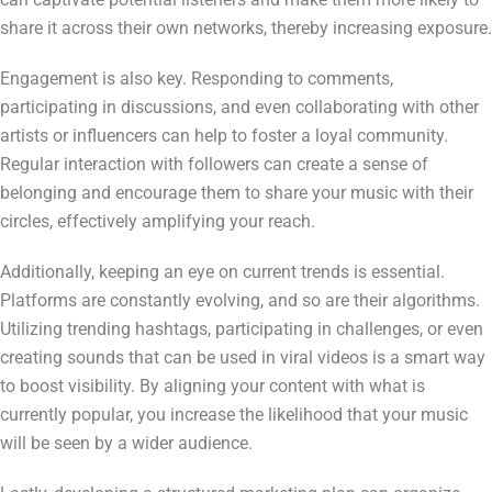
share it across their own networks, thereby increasing exposure.
Engagement is also key. Responding to comments,
participating in discussions, and even collaborating with other
artists or influencers can help to foster a loyal community.
Regular interaction with followers can create a sense of
belonging and encourage them to share your music with their
circles, effectively amplifying your reach.
Additionally, keeping an eye on current trends is essential.
Platforms are constantly evolving, and so are their algorithms.
Utilizing trending hashtags, participating in challenges, or even
creating sounds that can be used in viral videos is a smart way
to boost visibility. By aligning your content with what is
currently popular, you increase the likelihood that your music
will be seen by a wider audience.