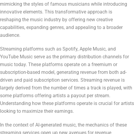
mimicking the styles of famous musicians while introducing
innovative elements. This transformative approach is
reshaping the music industry by offering new creative
capabilities, expanding genres, and appealing to a broader
audience.
Streaming platforms such as Spotify, Apple Music, and
YouTube Music serve as the primary distribution channels for
music today. These platforms operate on a freemium or
subscription-based model, generating revenue from both ad-
driven and paid subscription services. Streaming revenue is
largely derived from the number of times a track is played, with
some platforms offering artists a payout per stream.
Understanding how these platforms operate is crucial for artists
looking to maximize their earnings.
In the context of AI-generated music, the mechanics of these
streaming services open up new avenues for revenue