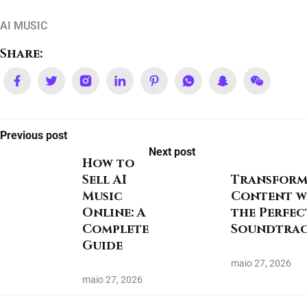
AI MUSIC
Share:
Previous post
Next post
How to
Sell AI
Transform
Music
Content w
Online: A
the Perfec
Complete
Soundtra
Guide
maio 27, 2026
maio 27, 2026