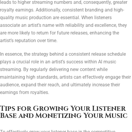
leads to higher streaming numbers and, consequently, greater
royalty earnings. Additionally, consistent branding and high-
quality music production are essential. When listeners
associate an artist’s name with reliability and excellence, they
are more likely to return for future releases, enhancing the
artist’s reputation over time.
In essence, the strategy behind a consistent release schedule
plays a crucial role in an artist’s success within AI music
streaming. By regularly delivering new content while
maintaining high standards, artists can effectively engage their
audience, expand their reach, and ultimately increase their
earnings from royalties.
Tips for Growing Your Listener
Base and Monetizing Your Music
To effectively grow your listener base in the competitive