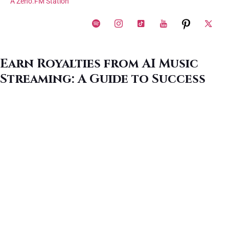
A Zeno.FM Station
Earn Royalties from AI Music
Streaming: A Guide to Success