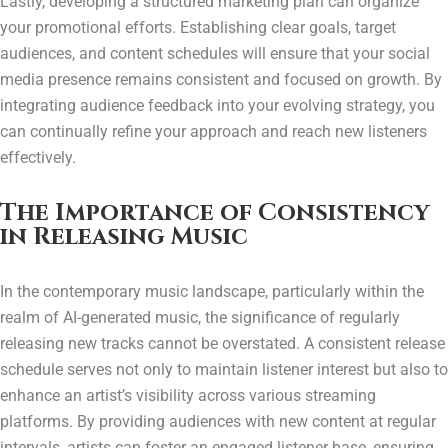
Lastly, developing a structured marketing plan can organize
your promotional efforts. Establishing clear goals, target
audiences, and content schedules will ensure that your social
media presence remains consistent and focused on growth. By
integrating audience feedback into your evolving strategy, you
can continually refine your approach and reach new listeners
effectively.
The Importance of Consistency
in Releasing Music
In the contemporary music landscape, particularly within the
realm of AI-generated music, the significance of regularly
releasing new tracks cannot be overstated. A consistent release
schedule serves not only to maintain listener interest but also to
enhance an artist’s visibility across various streaming
platforms. By providing audiences with new content at regular
intervals, artists can foster an engaged listener base, ensuring