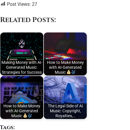
Post Views:
27
Related Posts:
Making Money with AI-
How to Make Money
Generated Music:
with AI-Generated
Strategies for Success
Music
How to Make Money
The Legal Side of AI
with AI-Generated
Music: Copyright,
Music
Royalties,…
Tags: