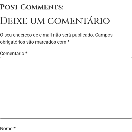
Post Comments:
Deixe um comentário
O seu endereço de e-mail não será publicado.
Campos
obrigatórios são marcados com
*
Comentário
*
Nome
*