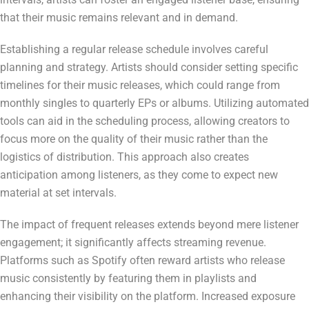
that their music remains relevant and in demand.
Establishing a regular release schedule involves careful
planning and strategy. Artists should consider setting specific
timelines for their music releases, which could range from
monthly singles to quarterly EPs or albums. Utilizing automated
tools can aid in the scheduling process, allowing creators to
focus more on the quality of their music rather than the
logistics of distribution. This approach also creates
anticipation among listeners, as they come to expect new
material at set intervals.
The impact of frequent releases extends beyond mere listener
engagement; it significantly affects streaming revenue.
Platforms such as Spotify often reward artists who release
music consistently by featuring them in playlists and
enhancing their visibility on the platform. Increased exposure