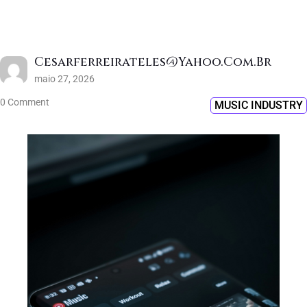
Cesarferreirateles@yahoo.com.br
maio 27, 2026
0 Comment
MUSIC INDUSTRY