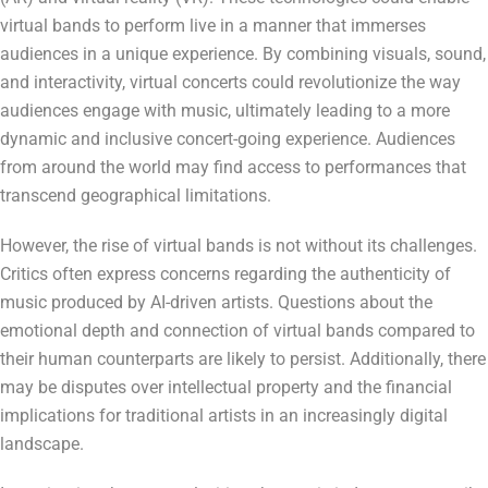
virtual bands to perform live in a manner that immerses
audiences in a unique experience. By combining visuals, sound,
and interactivity, virtual concerts could revolutionize the way
audiences engage with music, ultimately leading to a more
dynamic and inclusive concert-going experience. Audiences
from around the world may find access to performances that
transcend geographical limitations.
However, the rise of virtual bands is not without its challenges.
Critics often express concerns regarding the authenticity of
music produced by AI-driven artists. Questions about the
emotional depth and connection of virtual bands compared to
their human counterparts are likely to persist. Additionally, there
may be disputes over intellectual property and the financial
implications for traditional artists in an increasingly digital
landscape.