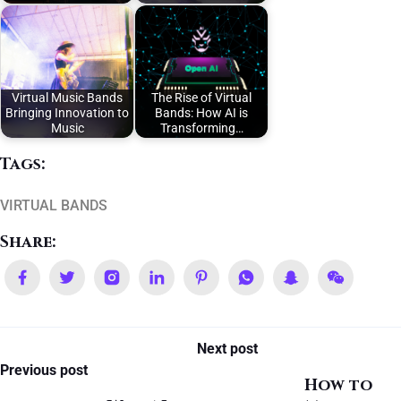
Virtual Music Bands
The Rise of Virtual
Bringing Innovation to
Bands: How AI is
Music
Transforming…
Tags:
VIRTUAL BANDS
Share:
Next post
Previous post
How to