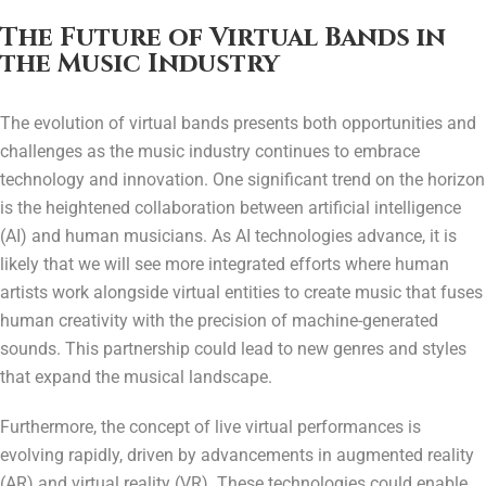
The Future of Virtual Bands in
the Music Industry
The evolution of virtual bands presents both opportunities and
challenges as the music industry continues to embrace
technology and innovation. One significant trend on the horizon
is the heightened collaboration between artificial intelligence
(AI) and human musicians. As AI technologies advance, it is
likely that we will see more integrated efforts where human
artists work alongside virtual entities to create music that fuses
human creativity with the precision of machine-generated
sounds. This partnership could lead to new genres and styles
that expand the musical landscape.
Furthermore, the concept of live virtual performances is
evolving rapidly, driven by advancements in augmented reality
(AR) and virtual reality (VR). These technologies could enable